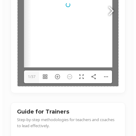
1/37
Guide for Trainers
Step-by-step methodologies for teachers and coaches
to lead effectively.