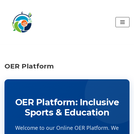
İçeriğe
geç
OER Platform
OER Platform: Inclusive
Sports & Education
Welcome to our Online OER Platform. We