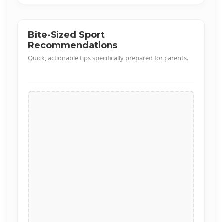
1/32
Bite-Sized Sport
Recommendations
Quick, actionable tips specifically prepared for parents.