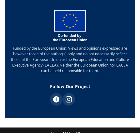
Funded by the European Union. Views and opinions expressed are
however those of the author(s) only and do not necessarily reflect
those of the European Union or the European Education and Culture
Executive Agency (EACEA). Neither the European Union nor EACEA
can be held responsible for them.
Follow Our Project