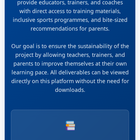
provide educators, trainers, and coaches
with direct access to training materials,
inclusive sports programmes, and bite-sized
recommendations for parents.
Our goal is to ensure the sustainability of the
project by allowing teachers, trainers, and
parents to improve themselves at their own
learning pace. All deliverables can be viewed
directly on this platform without the need for
downloads.