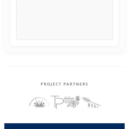
PROJECT PARTNERS