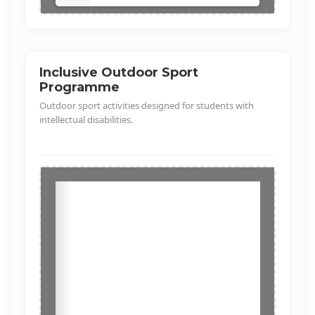
Inclusive Outdoor Sport
Programme
Outdoor sport activities designed for students with
intellectual disabilities.