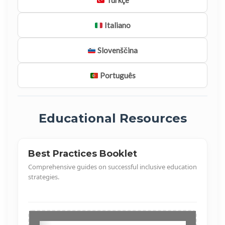
Türkçe
Italiano
Slovenščina
Português
Educational Resources
Best Practices Booklet
Comprehensive guides on successful inclusive education
strategies.