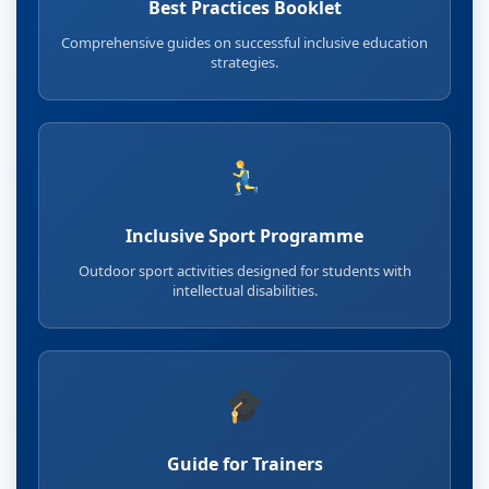
Best Practices Booklet
Comprehensive guides on successful inclusive education
strategies.
Inclusive Sport Programme
Outdoor sport activities designed for students with
intellectual disabilities.
Guide for Trainers