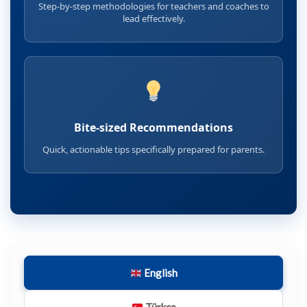
Step-by-step methodologies for teachers and coaches to
lead effectively.
Bite-sized Recommendations
Quick, actionable tips specifically prepared for parents.
English